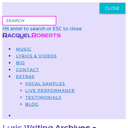
CLOSE
Got It
Hit enter to search or ESC to close
MUSIC
LYRICS & VIDEOS
BIO
CONTACT
EXTRAS
VOCAL SAMPLES
LIVE PERFORMANCE
TESTIMONIALS
BLOG
Lyric Writing Archives -