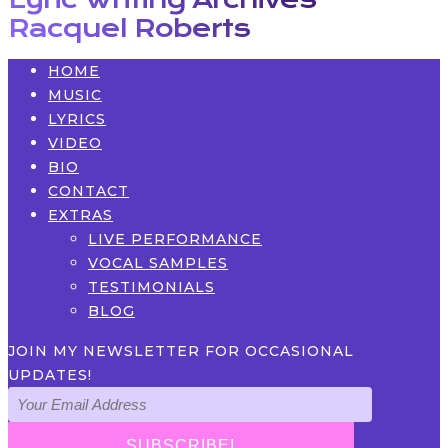
Racquel Roberts
HOME
MUSIC
LYRICS
VIDEO
BIO
CONTACT
EXTRAS
LIVE PERFORMANCE
VOCAL SAMPLES
TESTIMONIALS
BLOG
JOIN MY NEWSLETTER FOR OCCASIONAL
UPDATES!