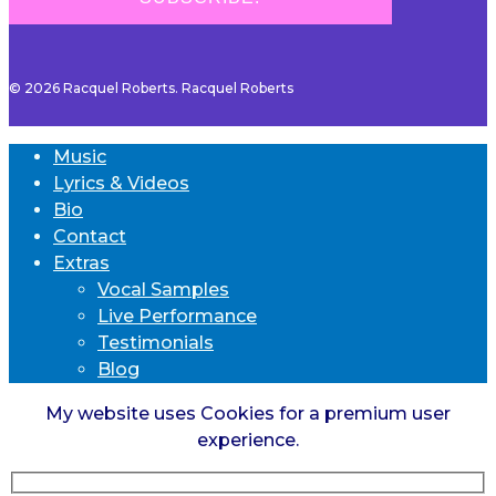
© 2026 Racquel Roberts. Racquel Roberts
Music
Lyrics & Videos
Bio
Contact
Extras
Vocal Samples
Live Performance
Testimonials
Blog
My website uses Cookies for a premium user
experience.