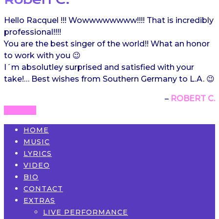
Hello Racquel !!! Wowwwwwwww!!!! That is incredibly
professional!!!!
You are the best singer of the world!! What an honor
to work with you 😉
I´m absolutley surprised and satisfied with your
take!… Best wishes from Southern Germany to L.A. 😉
ROBERT C.
HOME
MUSIC
LYRICS
VIDEO
BIO
CONTACT
EXTRAS
LIVE PERFORMANCE