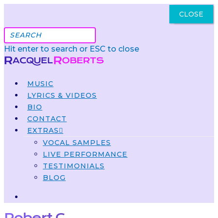
CLOSE
Got It
Hit enter to search or ESC to close
MUSIC
LYRICS & VIDEOS
BIO
CONTACT
EXTRAS
VOCAL SAMPLES
LIVE PERFORMANCE
TESTIMONIALS
BLOG
Robert C.