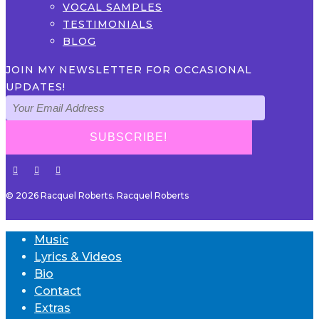
VOCAL SAMPLES
TESTIMONIALS
BLOG
JOIN MY NEWSLETTER FOR OCCASIONAL
UPDATES!
© 2026 Racquel Roberts. Racquel Roberts
Music
Lyrics & Videos
Bio
Contact
Extras