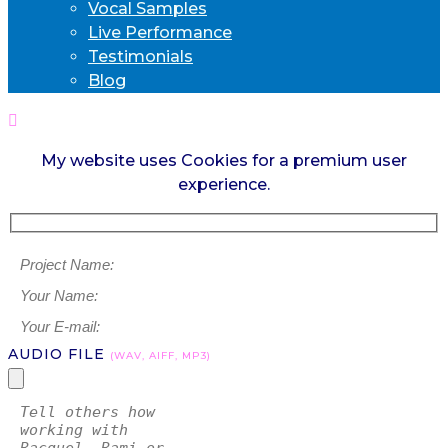
Vocal Samples
Live Performance
Testimonials
Blog
My website uses Cookies for a premium user
experience.
AUDIO FILE
(WAV, AIFF, MP3)