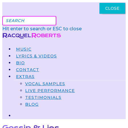
CLOSE
Got It
Hit enter to search or ESC to close
MUSIC
LYRICS & VIDEOS
BIO
CONTACT
EXTRAS
VOCAL SAMPLES
LIVE PERFORMANCE
TESTIMONIALS
BLOG
Gossip & Lies