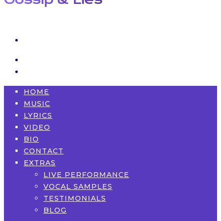
HOME
MUSIC
LYRICS
VIDEO
BIO
CONTACT
EXTRAS
LIVE PERFORMANCE
VOCAL SAMPLES
TESTIMONIALS
BLOG