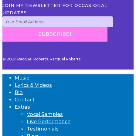
JOIN MY NEWSLETTER FOR OCCASIONAL
UPDATES!
© 2026 Racquel Roberts. Racquel Roberts
Music
Lyrics & Videos
Bio
Contact
Extras
Vocal Samples
Live Performance
Testimonials