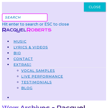
CLOSE
Got It
Hit enter to search or ESC to close
MUSIC
LYRICS & VIDEOS
BIO
CONTACT
EXTRAS
VOCAL SAMPLES
LIVE PERFORMANCE
TESTIMONIALS
BLOG
Wow Archives - Racquel