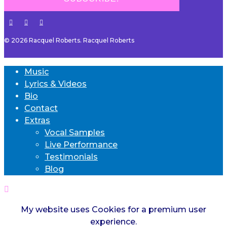
© 2026 Racquel Roberts. Racquel Roberts
Music
Lyrics & Videos
Bio
Contact
Extras
Vocal Samples
Live Performance
Testimonials
Blog
My website uses Cookies for a premium user
experience.