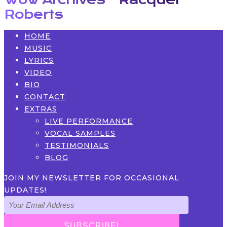
Roberts
HOME
MUSIC
LYRICS
VIDEO
BIO
CONTACT
EXTRAS
LIVE PERFORMANCE
VOCAL SAMPLES
TESTIMONIALS
BLOG
JOIN MY NEWSLETTER FOR OCCASIONAL
UPDATES!