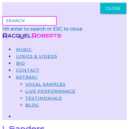
CLOSE
Got It
Hit enter to search or ESC to close
MUSIC
LYRICS & VIDEOS
BIO
CONTACT
EXTRAS
VOCAL SAMPLES
LIVE PERFORMANCE
TESTIMONIALS
BLOG
J. Sanders