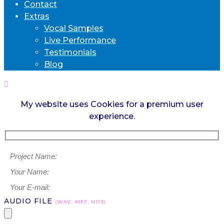
Contact
Extras
Vocal Samples
Live Performance
Testimonials
Blog
My website uses Cookies for a premium user
experience.
AUDIO FILE
(WAV, AIFF, MP3)