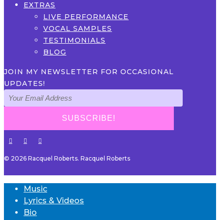
EXTRAS
LIVE PERFORMANCE
VOCAL SAMPLES
TESTIMONIALS
BLOG
JOIN MY NEWSLETTER FOR OCCASIONAL
UPDATES!
© 2026 Racquel Roberts. Racquel Roberts
Music
Lyrics & Videos
Bio