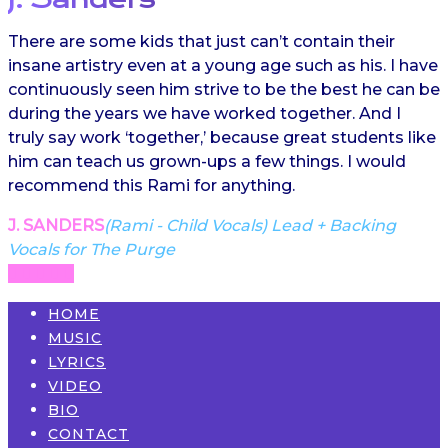
There are some kids that just can’t contain their
insane artistry even at a young age such as his. I have
continuously seen him strive to be the best he can be
during the years we have worked together. And I
truly say work ‘together,’ because great students like
him can teach us grown-ups a few things. I would
recommend this Rami for anything.
J. SANDERS
(Rami - Child Vocals) Lead + Backing
Vocals for The Purge
HOME
MUSIC
LYRICS
VIDEO
BIO
CONTACT