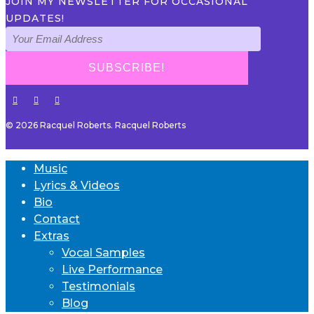
JOIN MY NEWSLETTER FOR OCCASIONAL
UPDATES!
© 2026 Racquel Roberts. Racquel Roberts
Music
Lyrics & Videos
Bio
Contact
Extras
Vocal Samples
Live Performance
Testimonials
Blog