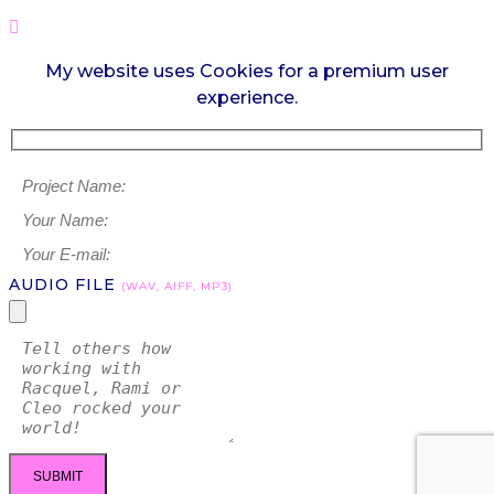
My website uses Cookies for a premium user
experience.
AUDIO FILE
(WAV, AIFF, MP3)