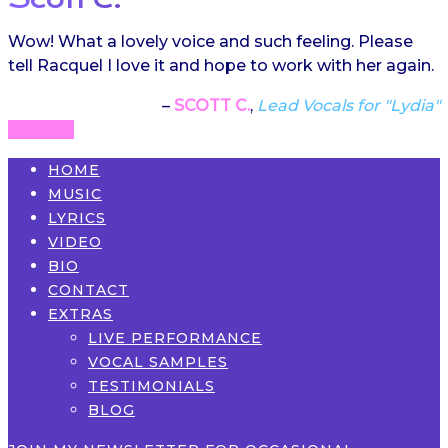
Wow! What a lovely voice and such feeling. Please
tell Racquel I love it and hope to work with her again.
SCOTT C.
Lead Vocals for "Lydia"
HOME
MUSIC
LYRICS
VIDEO
BIO
CONTACT
EXTRAS
LIVE PERFORMANCE
VOCAL SAMPLES
TESTIMONIALS
BLOG