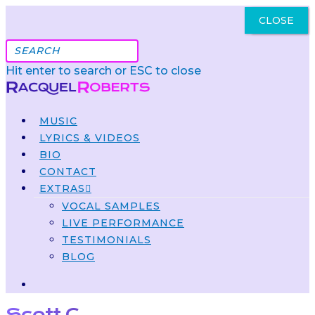
CLOSE
Got It
Hit enter to search or ESC to close
MUSIC
LYRICS & VIDEOS
BIO
CONTACT
EXTRAS
VOCAL SAMPLES
LIVE PERFORMANCE
TESTIMONIALS
BLOG
Scott C.