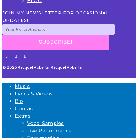
BLOG
JOIN MY NEWSLETTER FOR OCCASIONAL
UPDATES!
© 2026 Racquel Roberts. Racquel Roberts
Music
Lyrics & Videos
Bio
Contact
Extras
Vocal Samples
Live Performance