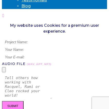
Testimonials
Blog
My website uses Cookies for a premium user
experience.
AUDIO FILE
(WAV, AIFF, MP3)