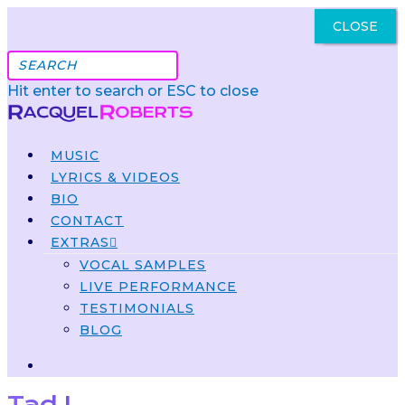
CLOSE
Got It
Hit enter to search or ESC to close
MUSIC
LYRICS & VIDEOS
BIO
CONTACT
EXTRAS
VOCAL SAMPLES
LIVE PERFORMANCE
TESTIMONIALS
BLOG
Tad L.