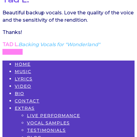
Beautiful backup vocals. Love the quality of the voice
and the sensitivity of the rendition.
Thanks!
TAD L.
Backing Vocals for "Wonderland"
HOME
MUSIC
LYRICS
VIDEO
BIO
CONTACT
EXTRAS
LIVE PERFORMANCE
VOCAL SAMPLES
TESTIMONIALS