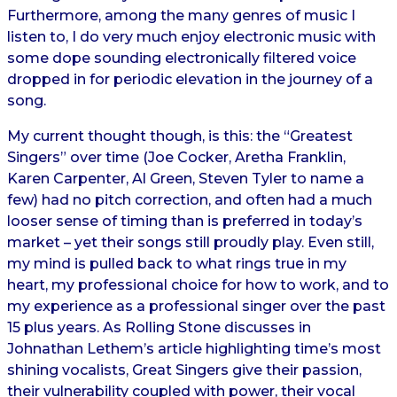
Furthermore, among the many genres of music I
listen to, I do very much enjoy electronic music with
some dope sounding electronically filtered voice
dropped in for periodic elevation in the journey of a
song.
My current thought though, is this: the “Greatest
Singers” over time (Joe Cocker, Aretha Franklin,
Karen Carpenter, Al Green, Steven Tyler to name a
few) had no pitch correction, and often had a much
looser sense of timing than is preferred in today’s
market – yet their songs still proudly play. Even still,
my mind is pulled back to what rings true in my
heart, my professional choice for how to work, and to
my experience as a professional singer over the past
15 plus years. As Rolling Stone discusses in
Johnathan Lethem’s article highlighting time’s most
shining vocalists, Great Singers give their passion,
their vulnerability coupled with power, their vocal