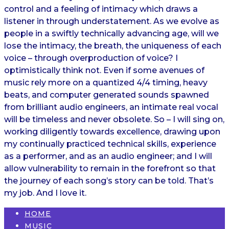
control and a feeling of intimacy which draws a
listener in through understatement. As we evolve as
people in a swiftly technically advancing age, will we
lose the intimacy, the breath, the uniqueness of each
voice – through overproduction of voice? I
optimistically think not. Even if some avenues of
music rely more on a quantized 4/4 timing, heavy
beats, and computer generated sounds spawned
from brilliant audio engineers, an intimate real vocal
will be timeless and never obsolete. So – I will sing on,
working diligently towards excellence, drawing upon
my continually practiced technical skills, experience
as a performer, and as an audio engineer; and I will
allow vulnerability to remain in the forefront so that
the journey of each song’s story can be told. That’s
my job. And I love it.
HOME
MUSIC