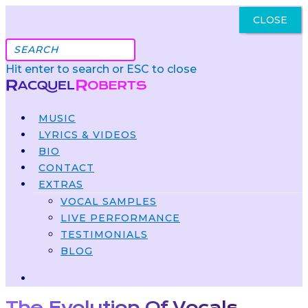
CLOSE
Got It
Hit enter to search or ESC to close
MUSIC
LYRICS & VIDEOS
BIO
CONTACT
EXTRAS
VOCAL SAMPLES
LIVE PERFORMANCE
TESTIMONIALS
BLOG
The Evolution Of Vocals