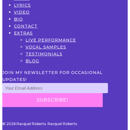
LYRICS
VIDEO
BIO
CONTACT
EXTRAS
LIVE PERFORMANCE
VOCAL SAMPLES
TESTIMONIALS
BLOG
JOIN MY NEWSLETTER FOR OCCASIONAL
UPDATES!
© 2026 Racquel Roberts. Racquel Roberts