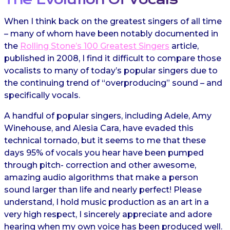
When I think back on the greatest singers of all time
– many of whom have been notably documented in
the
Rolling Stone’s 100 Greatest Singers
article,
published in 2008, I find it difficult to compare those
vocalists to many of today’s popular singers due to
the continuing trend of “overproducing” sound – and
specifically vocals.
A handful of popular singers, including Adele, Amy
Winehouse, and Alesia Cara, have evaded this
technical tornado, but it seems to me that these
days 95% of vocals you hear have been pumped
through pitch- correction and other awesome,
amazing audio algorithms that make a person
sound larger than life and nearly perfect! Please
understand, I hold music production as an art in a
very high respect, I sincerely appreciate and adore
hearing when my own voice has been produced well.