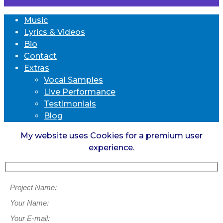
Music
Lyrics & Videos
Bio
Contact
Extras
Vocal Samples
Live Performance
Testimonials
Blog
My website uses Cookies for a premium user
experience.